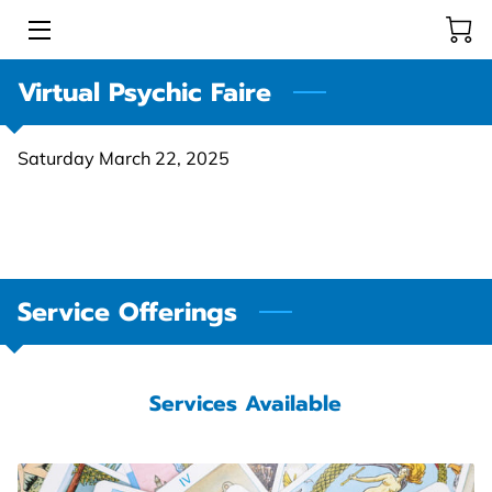
Virtual Psychic Faire
HOME
INTUITIVE READERS & HEALERS
Saturday March 22, 2025
STORE
COMMUNITY EVENTS
LEARNING RESOURCE CENTER
Service Offerings
BLOG
Services Available