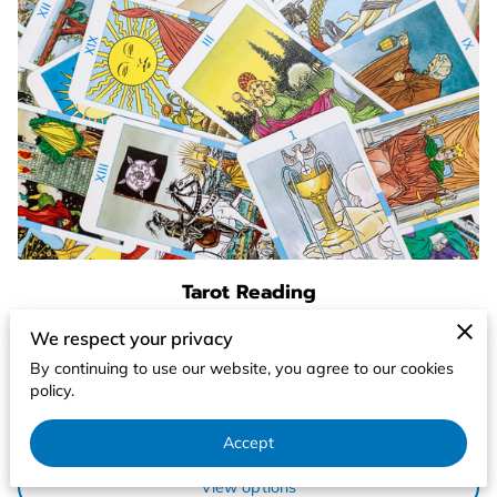
Tarot Reading
Tarot card readings are a form of divination that
We respect your privacy
originated in Italy during the 1400's. The word tarot
By continuing to use our website, you agree to our cookies
translates to working with the …
policy.
Learn more
Accept
From $60.00
View options