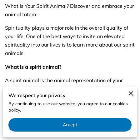
What Is Your Spirit Animal? Discover and embrace your
animal totem
Spirituality plays a major role in the overall quality of
your life. One of the best ways to invite an elevated
spirituality into our lives is to learn more about our spirit
animals.
What is a spirit animal?
A spirit animal is the animal representation of your
spirit guide. Spirit animals can teach us about ourselves
We respect your privacy
in ways that wouldn't be readily apparent to us. They
By continuing to use our website, you agree to our cookies
can show you your weaknesses, your strengths and
policy.
even point you in the direction most beneficial to your
overall well being. They’re here to protect your spirit
Accept
and guide you toward your true path in life.