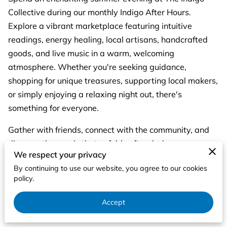
Collective during our monthly Indigo After Hours.
Explore a vibrant marketplace featuring intuitive
readings, energy healing, local artisans, handcrafted
goods, and live music in a warm, welcoming
atmosphere. Whether you're seeking guidance,
shopping for unique treasures, supporting local makers,
or simply enjoying a relaxing night out, there's
something for everyone.
Gather with friends, connect with the community, and
discover the magic that unfolds after dark.
We respect your privacy
✨ Intuitive Readings
By continuing to use our website, you agree to our cookies
policy.
✨ Energy Healing
Accept
✨ Artisan Vendors & Handmade Goods