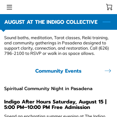
AUGUST AT THE INDIGO COLLECTIVE
HOME
INTUITIVE READERS & HEALERS
Sound baths, meditation, Tarot classes, Reiki training,
and community gatherings in Pasadena designed to
STORE
support clarity, connection, and restoration. Call (626)
796-2100 to RSVP or walk in as space allows.
COMMUNITY EVENTS
Community Events
LEARNING RESOURCE CENTER
BLOG
Spiritual Community Night in Pasadena
Indigo After Hours
Saturday, August 15 |
5:00 PM–10:00 PM Free Admission
Spend an enchanting summer evening at The Indigo