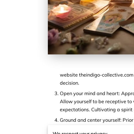
website theindigo-collective.com w
decision.
Open your mind and heart: Approa
Allow yourself to be receptive to
expectations. Cultivating a spirit
Ground and center yourself: Prio
exercises, meditation, or visuali
We respect your privacy