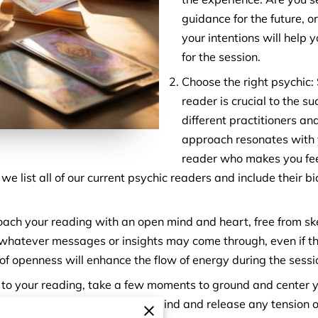
guidance for the future, or
your intentions will help 
for the session.
Choose the right psychic: S
reader is crucial to the s
different practitioners a
approach resonates with y
reader who makes you fee
e list all of our current psychic readers and include their b
ch your reading with an open mind and heart, free from ske
 whatever messages or insights may come through, even if th
 of openness will enhance the flow of energy during the sessi
r to your reading, take a few moments to ground and center y
zation techniques to calm your mind and release any tension o