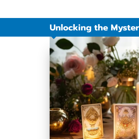
Unlocking the Myster