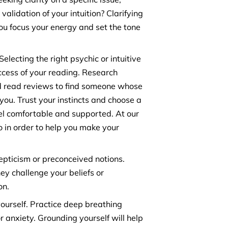
 validation of your intuition? Clarifying
you focus your energy and set the tone
electing the right psychic or intuitive
uccess of your reading. Research
nd read reviews to find someone whose
ou. Trust your instincts and choose a
l comfortable and supported. At our
io in order to help you make your
pticism or preconceived notions.
ey challenge your beliefs or
on.
ourself. Practice deep breathing
r anxiety. Grounding yourself will help