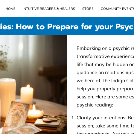
HOME
INTUITIVE READERS & HEALERS
STORE
COMMUNITY EVENT
ies: How to Prepare for your Psy
Embarking on a psychic r
transformative experience,
life that may be hidden o
guidance on relationships
we here at The Indigo Col
help you properly prepara
session. Here are some ess
psychic reading:
Clarify your intentions: 
session, take some time t
the experience. Are you se