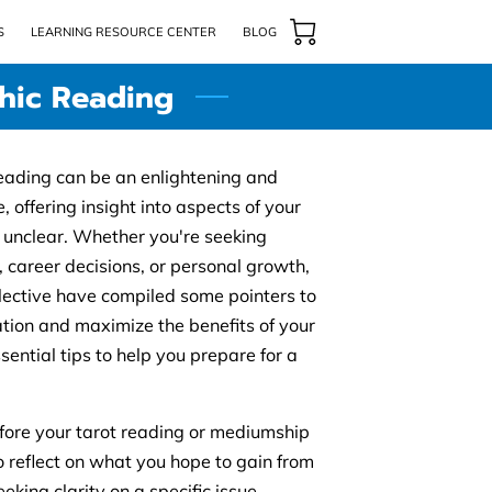
S
LEARNING RESOURCE CENTER
BLOG
chic Reading
eading can be an enlightening and
 offering insight into aspects of your
r unclear. Whether you're seeking
, career decisions, or personal growth,
lective have compiled some pointers to
tion and maximize the benefits of your
ential tips to help you prepare for a
Before your tarot reading or mediumship
o reflect on what you hope to gain from
eking clarity on a specific issue,