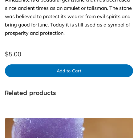
since ancient times as an amulet or talisman. The stone
was believed to protect its wearer from evil spirits and
bring good fortune. Today it is still used as a symbol of
prosperity and protection.
$5.00
Add to Cart
Related products